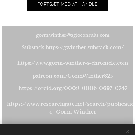
FORTSÆT MED AT HANDLE
gorm.winther@agioconsults.com
Substack https://gwinther.substack.com/
https://www.gorm-winther-s-chronicle.com
patreon.com/GormWinther825
https://orcid.org/0009-0006-0697-0747
https://www.researchgate.net/search/publicatio
q=Gorm Winther
https://publishdk.bookmundo.com/gormwinthe