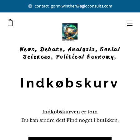
contact gorm.winther@agioconsults.com
News, Debate, Analysis, Social
Sciences, Political Economy,
Democratic Businesses
Indkøbskurv
Indkøbskurven er tom
Du kan ændre det! Find noget i butikken.