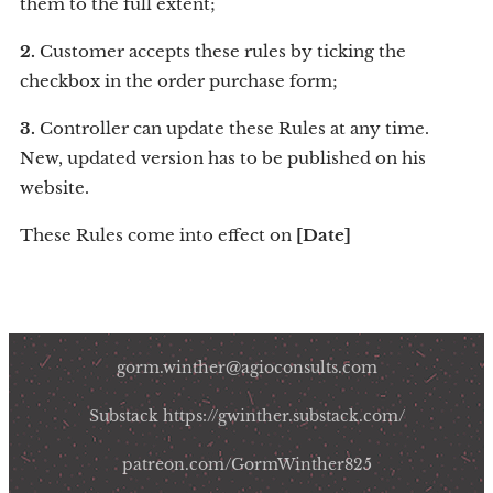
them to the full extent;
2.
Customer accepts these rules by ticking the
checkbox in the order purchase form;
3.
Controller can update these Rules at any time.
New, updated version has to be published on his
website.
These Rules come into effect on
[Date]
gorm.winther@agioconsults.com
Substack https://gwinther.substack.com/
patreon.com/GormWinther825