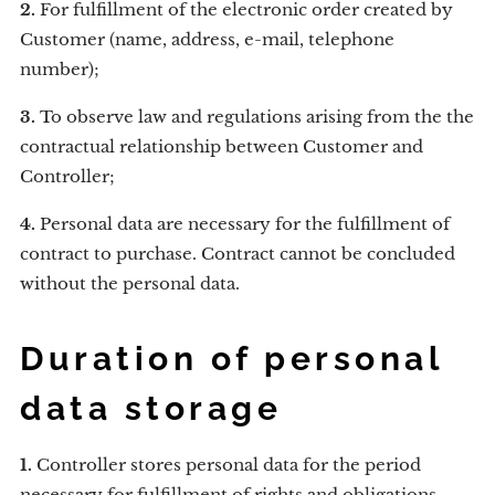
2.
For fulfillment of the electronic order created by
Customer (name, address, e-mail, telephone
number);
3.
To observe law and regulations arising from the the
contractual relationship between Customer and
Controller;
4.
Personal data are necessary for the fulfillment of
contract to purchase. Contract cannot be concluded
without the personal data.
Duration of personal
data storage
1.
Controller stores personal data for the period
necessary for fulfillment of rights and obligations