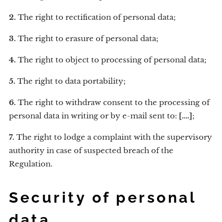
2.
The right to rectification of personal data;
3.
The right to erasure of personal data;
4.
The right to object to processing of personal data;
5.
The right to data portability;
6.
The right to withdraw consent to the processing of
personal data in writing or by e-mail sent to:
[….]
;
7.
The right to lodge a complaint with the supervisory
authority in case of suspected breach of the
Regulation.
Security of personal
data