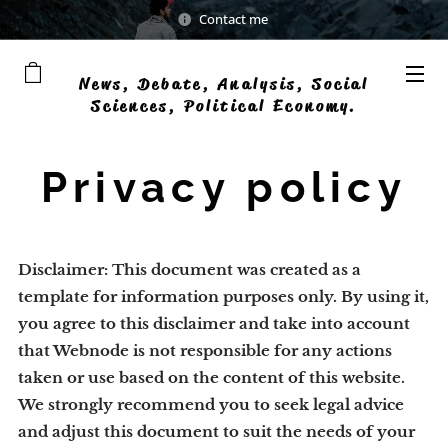
Contact me
News, Debate, Analysis, Social
Sciences, Political Economy.
Democratic businesses
Privacy policy
Disclaimer: This document was created as a
template for information purposes only. By using it,
you agree to this disclaimer and take into account
that Webnode is not responsible for any actions
taken or use based on the content of this website.
We strongly recommend you to seek legal advice
and adjust this document to suit the needs of your