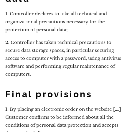
1.
Controller declares to take all technical and
organizational precautions necessary for the
protection of personal data;
2.
Controller has taken technical precautions to
secure data storage spaces, in particular securing
access to computer with a password, using antivirus
software and performing regular maintenance of
computers.
Final provisions
1.
By placing an electronic order on the website
[….]
Customer confirms to be informed about all the
conditions of personal data protection and accepts