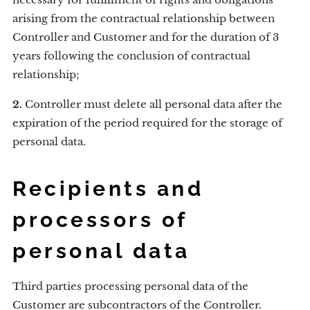
arising from the contractual relationship between
Controller and Customer and for the duration of 3
years following the conclusion of contractual
relationship;
2.
Controller must delete all personal data after the
expiration of the period required for the storage of
personal data.
Recipients and
processors of
personal data
Third parties processing personal data of the
Customer are subcontractors of the Controller.