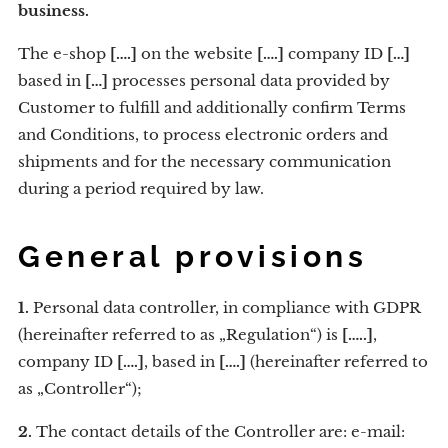
business.
The e-shop
[….]
on the website
[….]
company ID
[…]
based in
[…]
processes personal data provided by
Customer to fulfill and additionally confirm Terms
and Conditions, to process electronic orders and
shipments and for the necessary communication
during a period required by law.
General provisions
1.
Personal data controller, in compliance with GDPR
(hereinafter referred to as „Regulation“) is
[…..]
,
company ID
[….]
, based in
[….]
(hereinafter referred to
as „Controller“);
2.
The contact details of the Controller are: e-mail: