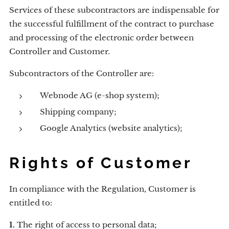
Services of these subcontractors are indispensable for
the successful fulfillment of the contract to purchase
and processing of the electronic order between
Controller and Customer.
Subcontractors of the Controller are:
Webnode AG (e-shop system);
Shipping company;
Google Analytics (website analytics);
Rights of Customer
In compliance with the Regulation, Customer is
entitled to:
1.
The right of access to personal data;