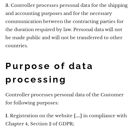
3.
Controller processes personal data for the shipping
and accounting purposes and for the necessary
communication between the contracting parties for
the duration required by law. Personal data will not
be made public and will not be transferred to other
countries.
Purpose of data
processing
Controller processes personal data of the Customer
for following purposes:
1.
Registration on the website
[….]
in compliance with
Chapter 4, Section 2 of GDPR;