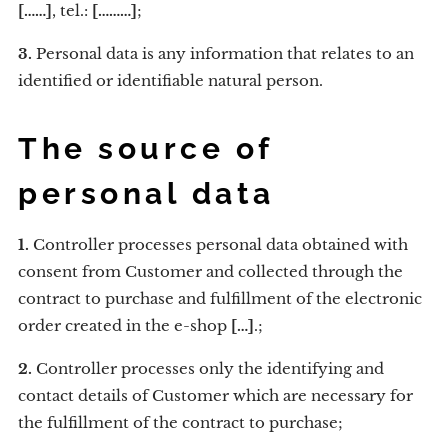
[……]
, tel.:
[………]
;
3.
Personal data is any information that relates to an
identified or identifiable natural person.
The source of
personal data
1.
Controller processes personal data obtained with
consent from Customer and collected through the
contract to purchase and fulfillment of the electronic
order created in the e-shop
[…]
.;
2.
Controller processes only the identifying and
contact details of Customer which are necessary for
the fulfillment of the contract to purchase;